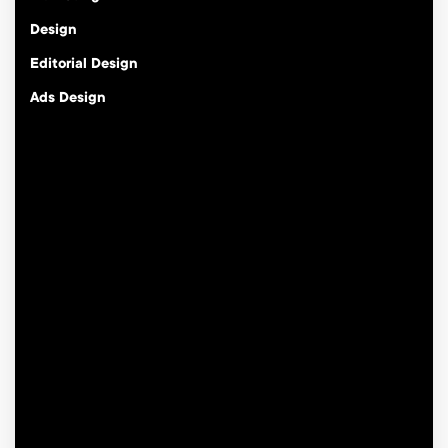
Design
Editorial Design
Ads Design