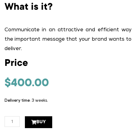
What is it?
Communicate in an attractive and efficient way
the important message that your brand wants to
deliver.
Price
$
400.00
Delivery time
: 3 weeks.
Danglers
BUY
quantity