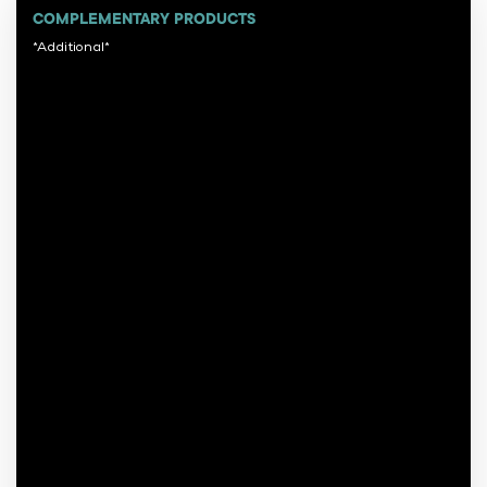
COMPLEMENTARY PRODUCTS
*Additional*