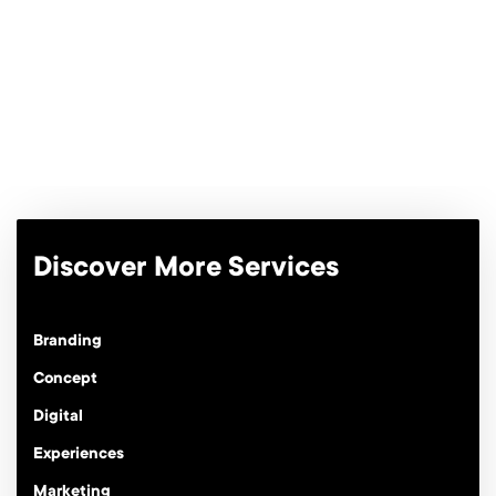
Discover More Services
Branding
Concept
Digital
Experiences
Marketing