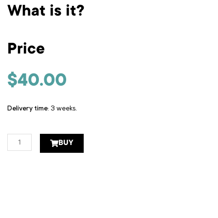
What is it?
Price
$
40.00
Delivery time
: 3 weeks.
Stamped
BUY
sheet
quantity