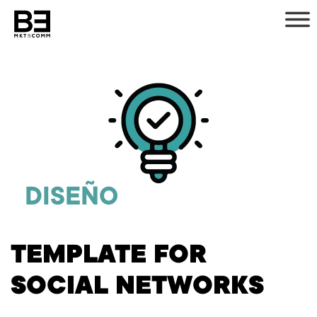
Skip
to
content
DISEÑO
TEMPLATE FOR
SOCIAL NETWORKS