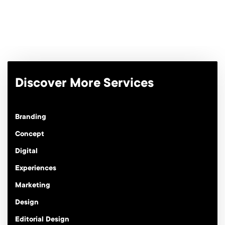
Discover More Services
Branding
Concept
Digital
Experiences
Marketing
Design
Editorial Design