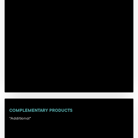
COMPLEMENTARY PRODUCTS
*Additional*