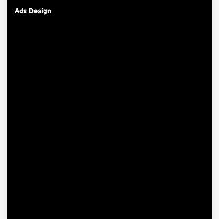
Ads Design