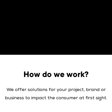
How do we work?
We offer solutions for your project, brand or
business to impact the consumer at first sight.