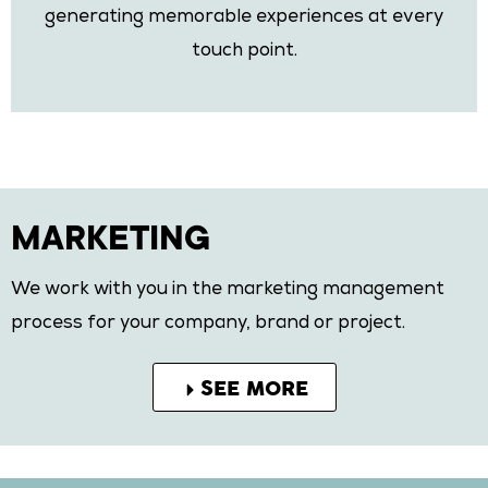
generating memorable experiences at every
touch point.
MARKETING
We work with you in the marketing management
process for your company, brand or project.
SEE MORE