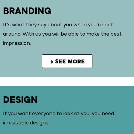
BRANDING
It’s what they say about you when you’re not
around. With us you will be able to make the best
impression.
SEE MORE
DESIGN
If you want everyone to look at you, you need
irresistible designs.