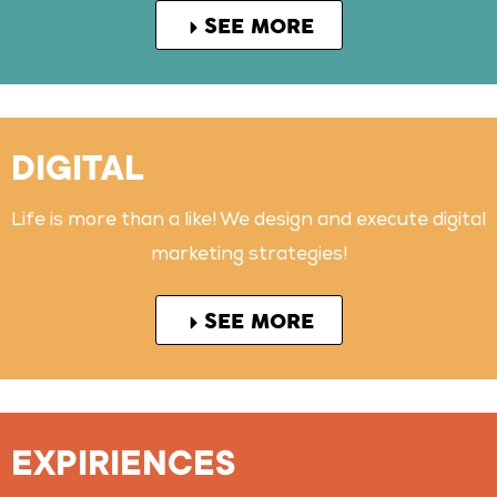
SEE MORE
DIGITAL
Life is more than a like! We design and execute digital
marketing strategies!
SEE MORE
EXPIRIENCES