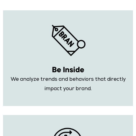
Be Inside
We analyze trends and behaviors that directly
impact your brand.