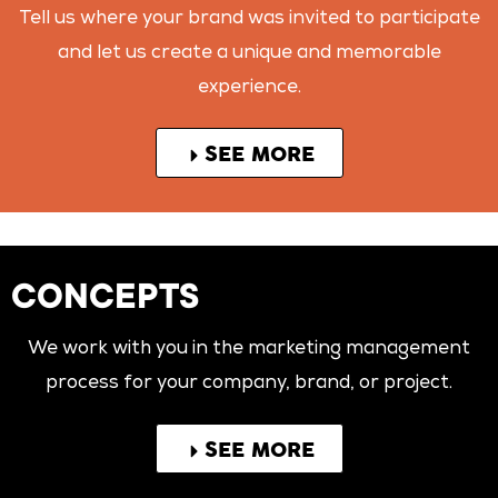
Tell us where your brand was invited to participate
and let us create a unique and memorable
experience.
SEE MORE
CONCEPTS
We work with you in the marketing management
process for your company, brand, or project.
SEE MORE