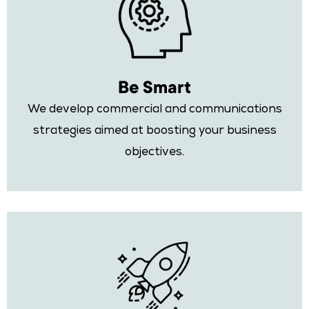
Be Smart
We develop commercial and communications
strategies aimed at boosting your business
objectives.