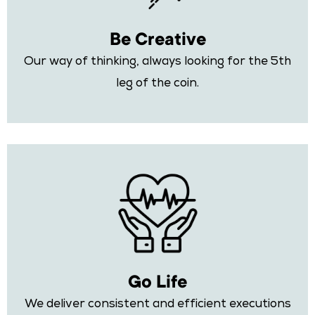
Be Creative
Our way of thinking, always looking for the 5th
leg of the coin.
Go Life
We deliver consistent and efficient executions