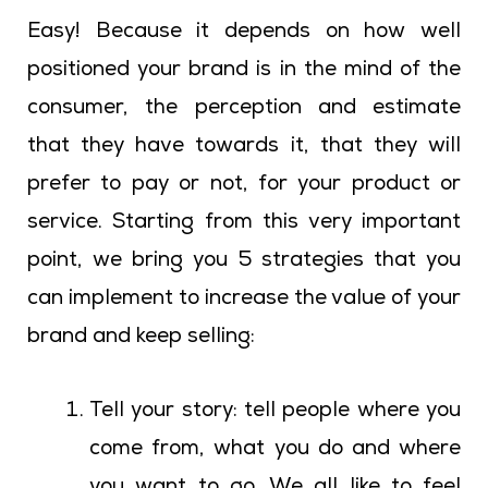
Easy! Because it depends on how well
positioned your brand is in the mind of the
consumer, the perception and estimate
that they have towards it, that they will
prefer to pay or not, for your product or
service. Starting from this very important
point, we bring you 5 strategies that you
can implement to increase the value of your
brand and keep selling:
Tell your story: tell people where you
come from, what you do and where