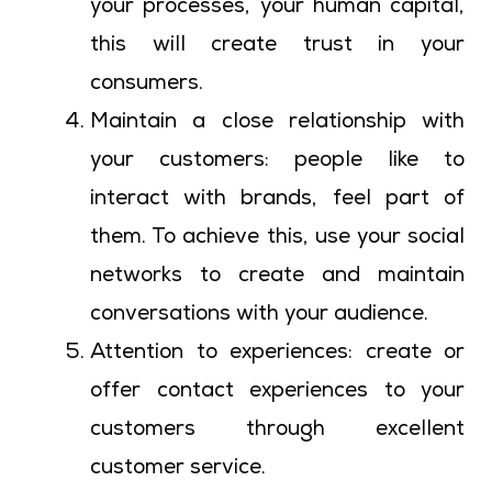
your processes, your human capital,
this will create trust in your
consumers.
Maintain a close relationship with
your customers: people like to
interact with brands, feel part of
them. To achieve this, use your social
networks to create and maintain
conversations with your audience.
Attention to experiences: create or
offer contact experiences to your
customers through excellent
customer service.