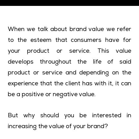
When we talk about brand value we refer
to the esteem that consumers have for
your product or service. This value
develops throughout the life of said
product or service and depending on the
experience that the client has with it, it can
be a positive or negative value.
But why should you be interested in
increasing the value of your brand?