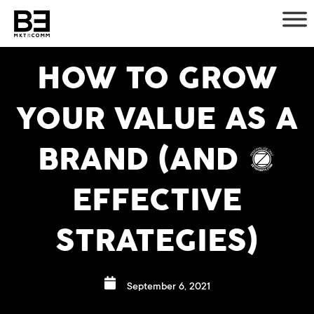
Skip
to
content
HOW TO GROW
YOUR VALUE AS A
BRAND (AND 5
EFFECTIVE
STRATEGIES)
September 6, 2021