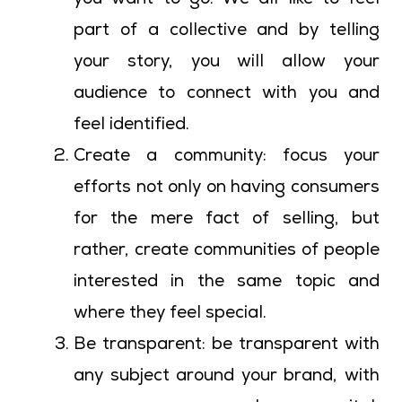
you want to go. We all like to feel
part of a collective and by telling
your story, you will allow your
audience to connect with you and
feel identified.
Create a community: focus your
efforts not only on having consumers
for the mere fact of selling, but
rather, create communities of people
interested in the same topic and
where they feel special.
Be transparent: be transparent with
any subject around your brand, with