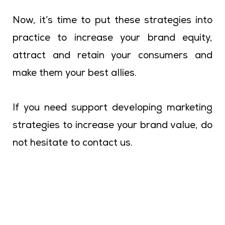
Now, it’s time to put these strategies into
practice to increase your brand equity,
attract and retain your consumers and
make them your best allies.
If you need support developing marketing
strategies to increase your brand value, do
not hesitate to contact us.