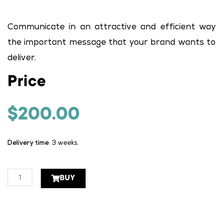
Communicate in an attractive and efficient way
the important message that your brand wants to
deliver.
Price
$
200.00
Delivery time
: 3 weeks.
Press
BUY
art
1
page