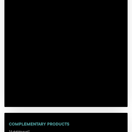
COMPLEMENTARY PRODUCTS