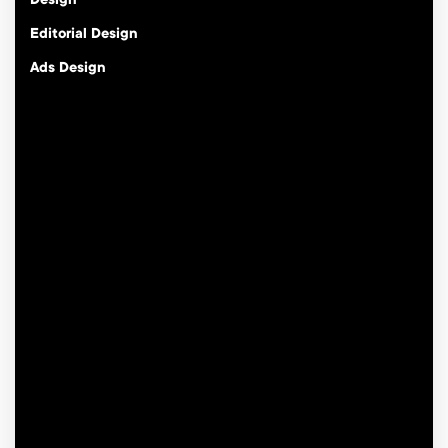
Design
Editorial Design
Ads Design