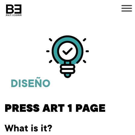
Skip
to
content
DISEÑO
PRESS ART 1 PAGE
What is it?