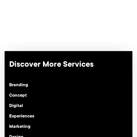
quantity
Discover More Services
Branding
Concept
Digital
Experiences
Marketing